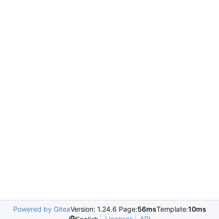
Powered by Gitea
Version: 1.24.6 Page:
56ms
Template:
10ms
Licenses
API