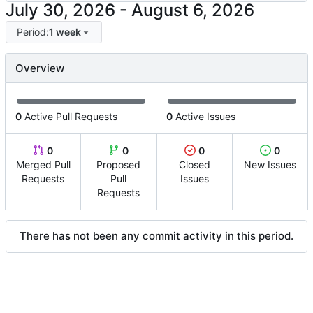
-
Period:
1 week
Overview
0
Active Pull Requests
0
Active Issues
0
0
0
0
Merged Pull
Proposed
Closed
New Issues
Requests
Pull
Issues
Requests
There has not been any commit activity in this period.