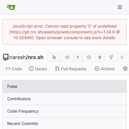
JavaScript error: Cannot read property '0' of undefined
(https://git.nrx.sh/assets/js/webcomponents.js?v=1.24.6 @
10:35946). Open browser console to see more details.
naresh
/
nrx.sh
1
0
0
Code
Issues
Pull Requests
Actions
Pulse
Contributors
Code Frequency
Recent Commits