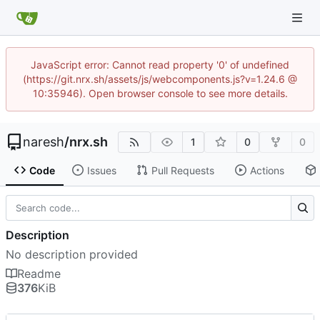
JavaScript error: Cannot read property '0' of undefined
(https://git.nrx.sh/assets/js/webcomponents.js?v=1.24.6 @
10:35946). Open browser console to see more details.
naresh
/
nrx.sh
1
0
0
Code
Issues
Pull Requests
Actions
Description
No description provided
Readme
376
KiB