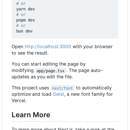
# or
# or
# or
Open
http://localhost:3000
with your browser
to see the result.
You can start editing the page by
modifying
. The page auto-
app/page.tsx
updates as you edit the file.
This project uses
to automatically
next/font
optimize and load
Geist
, a new font family for
Vercel.
Learn More
To learn more about Next.js, take a look at the