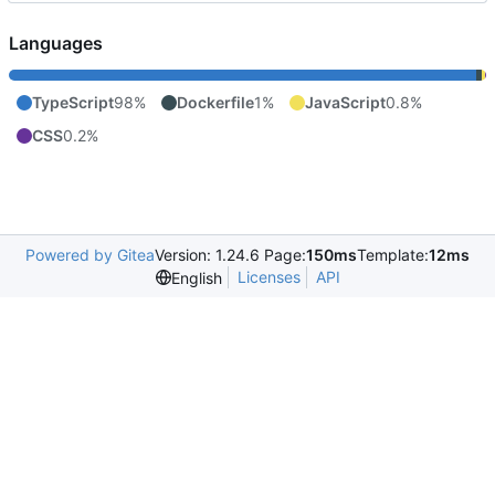
Languages
TypeScript
98%
Dockerfile
1%
JavaScript
0.8%
CSS
0.2%
Powered by Gitea
Version: 1.24.6 Page:
150ms
Template:
12ms
Licenses
API
English