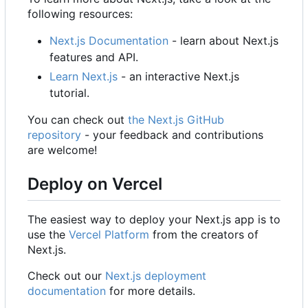
following resources:
Next.js Documentation
- learn about Next.js
features and API.
Learn Next.js
- an interactive Next.js
tutorial.
You can check out
the Next.js GitHub
repository
- your feedback and contributions
are welcome!
Deploy on Vercel
The easiest way to deploy your Next.js app is to
use the
Vercel Platform
from the creators of
Next.js.
Check out our
Next.js deployment
documentation
for more details.