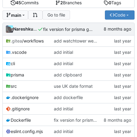
45
Commits
2
Branches
0
Tags
Go to file
Code
main
Nareshkumar Rao
fix version for prisma generate
.gitea
/workflows
add watchtower webhook
.vscode
add initial
cli
add initial
prisma
add clipboard
src
use UK date format
.dockerignore
add dockerfile
.gitignore
add initial
Dockerfile
fix version for prisma generate
eslint.config.mjs
add initial