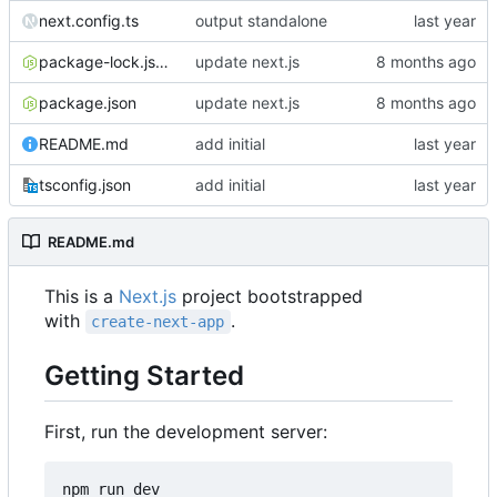
next.config.ts
output standalone
package-lock.json
update next.js
package.json
update next.js
README.md
add initial
tsconfig.json
add initial
README.md
This is a
Next.js
project bootstrapped
with
.
create-next-app
Getting Started
First, run the development server: