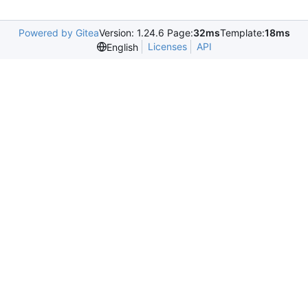
Powered by Gitea
Version: 1.24.6 Page:
32ms
Template:
18ms
Licenses
API
English