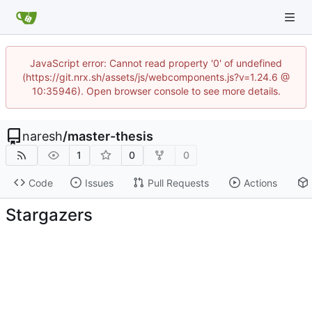
JavaScript error: Cannot read property '0' of undefined
(https://git.nrx.sh/assets/js/webcomponents.js?v=1.24.6 @
10:35946). Open browser console to see more details.
naresh
/
master-thesis
1
0
0
Code
Issues
Pull Requests
Actions
Stargazers