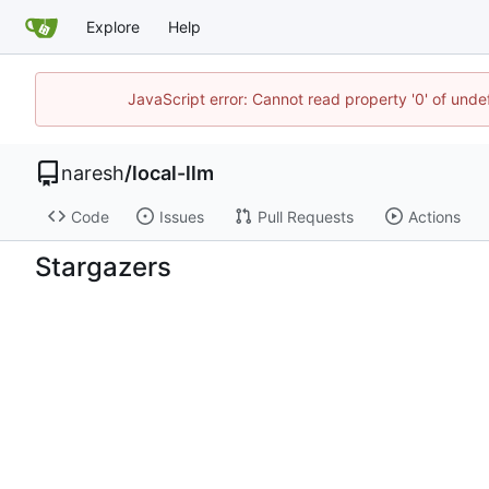
Explore
Help
JavaScript error: Cannot read property '0' of und
naresh
/
local-llm
Code
Issues
Pull Requests
Actions
Stargazers